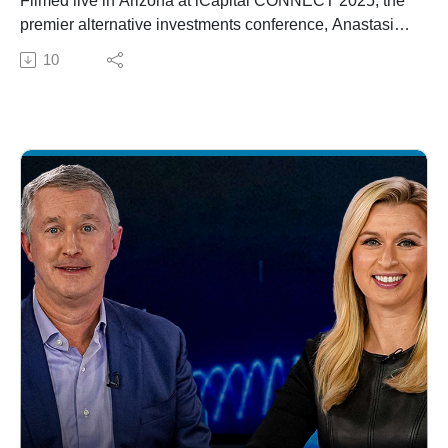
Filmed live in Arizona at iCapital CONNECT 2025, the
premier alternative investments conference, Anastasia
Amoroso, iCapital Chief Investment Strategist, leads
10
conversations on this episode of Beyond 60/40 to keep
you informed on the private markets.The Private Market
Pulse covers enterprise software's critical inflection
point, challenges, and key catalysts for recovery. Then,
David Breach, President and COO of Vista Equity
Partners addresses the firm's focus on enterprise
software, its resilience, and impact on global
economy.Lastly, Molly Weiss, Group President, Wealth
Platforms at Envestnet joins to talk about technology
transforming the user experience for investors and
advisors, with help from the iCapital partnership.Do you
or your clients have questions about alternative
investments? Email yourquestion@icapitalnetwork.com
to be answered anonymously on the show.