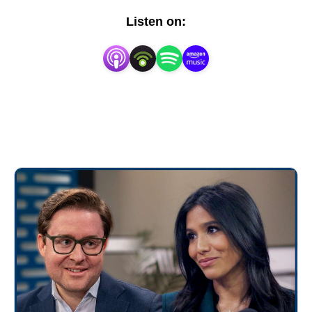
estate, structured investments, and the future of
Listen on:
wealth management across public and private
markets.