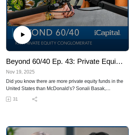
Beyond 60/40 Ep. 43: Private Equity Evergreen Funds
Nov 19, 2025
Did you know there are more private equity funds in the
United States than McDonald's? Sonali Basak,
iCapital's Chief Investment Strategist hosts the latest
31
Beyond 60/40 with guest, Alisa Amarosa Wood,
Partner and Co-CEO of KKR Private Equity
Conglomerate to talk about private equity evergreen
funds. Watch now to learn about the importance of
manager selection, the diminishing role of leverage,