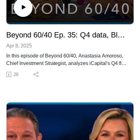
approach. Questions about alternative investments?
Email yourquestion@icapitalnetwork.com to be
answered, anonymously, on a future episode.
Beyond 60/40 Ep. 35: Q4 data, Blackstone, Portfolio Construction
Apr 8, 2025
In this episode of Beyond 60/40, Anastasia Amoroso,
Chief Investment Strategist, analyzes iCapital's Q4 flow
of funds data, highlighting the rising demand for private
26
equity (PE) and private credit (PC), and discusses
shifting preferences in real assets. We also welcome
David Stubbs from Blackstone to share their optimistic
2025 outlook and investment strategies. Finally,
Anthony Polemis shares the role of iCapital's goals-
based portfolio allocator and new tools on Architect in
revolutionizing alternative allocations, helping advisors
build, analyze, and communicate the right portfolios for
their clients.