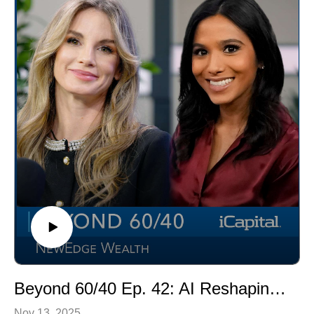
exit strategies, and the impact of AI and talent on the
industry.
Beyond 60/40 Ep. 42: AI Reshaping Alternative Investments
Nov 13, 2025