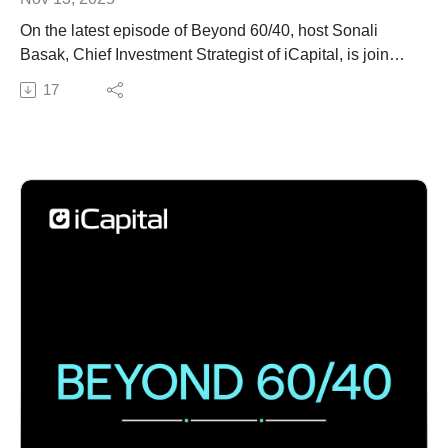
On the latest episode of Beyond 60/40, host Sonali
Basak, Chief Investment Strategist of iCapital, is joined
by Cameron Dawson, Chief Investment Officer at
17
NewEdge Wealth, to talk about how technology,
especially AI, is reshaping alternative investments.
Tune in to hear how investors can adapt their strategies
in this changing landscape to keep up.