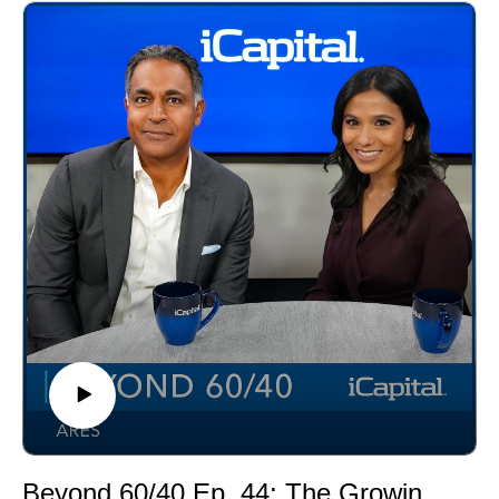
Sachs survey showing 54% of millennials are
interested in alternatives versus 14% of baby boomers.
Beyond 60/40 Ep. 44: The Growing Demand for Alternative Investments Among Individual Investors