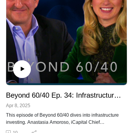
Beyond 60/40 Ep. 34: Infrastructure and Structured Investments
Apr 8, 2025
This episode of Beyond 60/40 dives into infrastructure
investing. Anastasia Amoroso, iCapital Chief
Investment Strategist, shares details on its growth, with
10