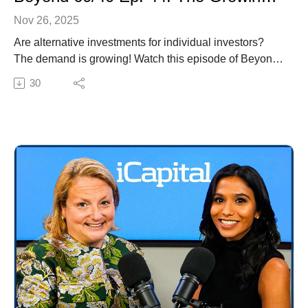
Nov 26, 2025
Are alternative investments for individual investors?
The demand is growing! Watch this episode of Beyond
60/40 with Sonali Basak, iCapital's Chief Investment
30
Strategist, and Raj Dhanda, Partner and Global Head
of Wealth Management at Ares for insights on a multi-
solution approach, liquidity considerations, access to
institutional-quality opportunities, and more.