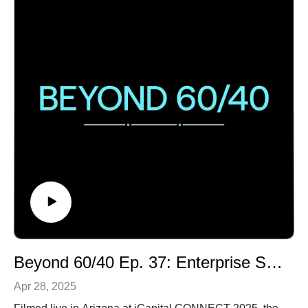
diversification, the opportunities for AI in military
operations & a thoughtful analysis of the complex
global challenges facing businesses and
policymakers.Submit your questions to
yourquestion@icapital.com to be answered
anonymously on a future episode.
Beyond 60/40 Ep. 37: Enterprise Software and Tech UX
Apr 28, 2025