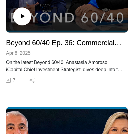
Beyond 60/40 Ep. 36: Commercial Real Estate, Real Estate Debt, and Model Portfolios
Apr 8, 2025
On the latest Beyond 60/40, Anastasia Amoroso,
iCapital Chief Investment Strategist, dives deep into the
evolving commercial real estate market, discussing its
7
turnaround and value-add opportunities with industry
leader Dennis Schuh, CEO of Starwood Credit Real
Estate Income Trust. They also explore the burgeoning
real estate debt market and its potential for private
wealth investors. Additionally, Owen Boyle, Vice
President of Research and Education at iCapital, joins
to answer an audience question: How can allocating to