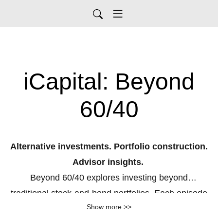
iCapital: Beyond
60/40
Alternative investments. Portfolio construction.
Advisor insights.
Beyond 60/40
explores investing beyond
traditional
stock
‑
and
‑
bond
portfolios. Each episode
Show more >>
features expert perspectives on private equity, real