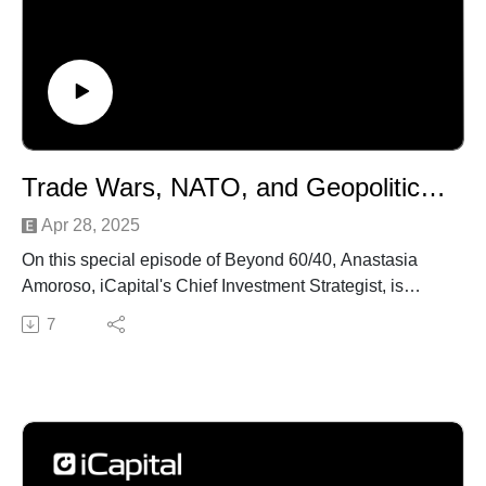
Trade Wars, NATO, and Geopolitics with Admiral Stavridis | Beyond 60/40 Ep. 38
Apr 28, 2025
On this special episode of Beyond 60/40, Anastasia
Amoroso, iCapital's Chief Investment Strategist, is
joined by Admiral James Stavridis, Partner and Vice
7
Chair of Global Affairs at The Carlyle Group. Their
conversation covers a wide range of critical geopolitical
and economic issues, including the ongoing trade
wars, the US-China relationship, Russia and Ukraine,
and the role of NATO and the Transatlantic Alliance.
They also touch on the importance of supply chain