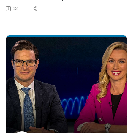
Amoroso, iCapital Chief Investment Strategist, as she
12
shares the growing private equity opportunity with the
global sports market, currently worth $460 billion,
projected to nearly double by 2030. Then, listen to
Anastasia's conversation with Marc Lasry, Co-Founder,
CEO, & Chairman of Avenue Capital Group, as they
discuss emerging sports opportunities. Marc, Co-Owner
of the Milwaukee Bucks from 2014-2023, brings his
experience and highlights the rapid growth in media
deals and huge scaling opportunity, particularly for
Women's Sports. Lastly, Managing Director and Head
of Advisor Platform, Bekka Marrs, joins to answer your
Question of the Month: What key product developments
do you think will have the most impact on simplifying
alternative asset investing? Bekka lays out iCapital's
roadmap for the next 12-24 months with plans to
enhance its platform with more integrated solutions &
shift from a transactional focus to a client-centered