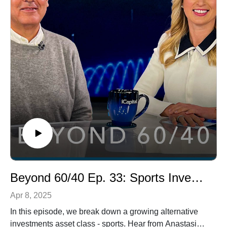
alternative investments be simplified? The answer lies
in model portfolios.
Beyond 60/40 Ep. 33: Sports Investing
Apr 8, 2025
In this episode, we break down a growing alternative
investments asset class - sports. Hear from Anastasia