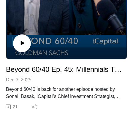
Beyond 60/40 Ep. 45: Millennials Turn to Alternative Investments in 2026
Dec 3, 2025
Beyond 60/40 is back for another episode hosted by
Sonali Basak, iCapital’s Chief Investment Strategist,
with guest Kyle Kniffen, Managing Director and Global
21
Head of Alternatives at Goldman Sachs.In this episode,
we explore the 2026 outlook for alternative investments
and why millennials are driving demand for private
markets. Kyle shares insights from a recent Goldman