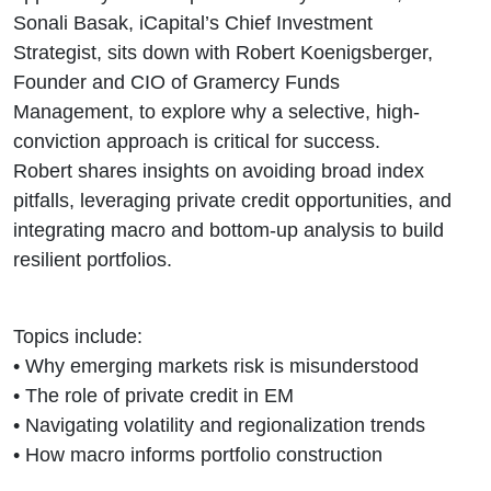
Investing
Sonali Basak, iCapital’s Chief Investment
Strategist, sits down with Robert Koenigsberger,
Founder and CIO of Gramercy Funds
Management, to explore why a selective, high-
conviction approach is critical for success.
Robert shares insights on avoiding broad index
pitfalls, leveraging private credit opportunities, and
integrating macro and bottom-up analysis to build
resilient portfolios.
Topics include:
• Why emerging markets risk is misunderstood
• The role of private credit in EM
• Navigating volatility and regionalization trends
• How macro informs portfolio construction