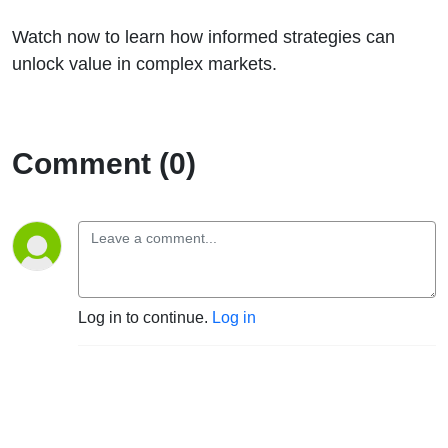
Watch now to learn how informed strategies can
unlock value in complex markets.
Comment (0)
Log in to continue.
Log in