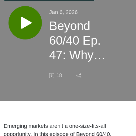
Jan 6, 2026
Beyond
60/40 Ep.
47: Why
Emerging
18
Markets
Demand
High-
Conviction
Emerging markets aren’t a one-size-fits-all
opportunity. In this episode of Beyond 60/40,