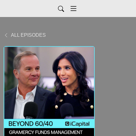
ALL EPISODES